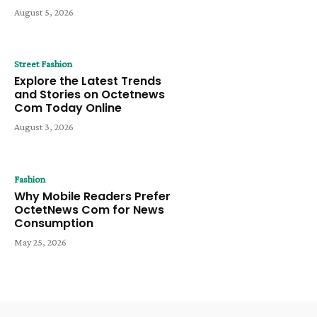
August 5, 2026
Street Fashion
Explore the Latest Trends
and Stories on Octetnews
Com Today Online
August 3, 2026
Fashion
Why Mobile Readers Prefer
OctetNews Com for News
Consumption
May 25, 2026