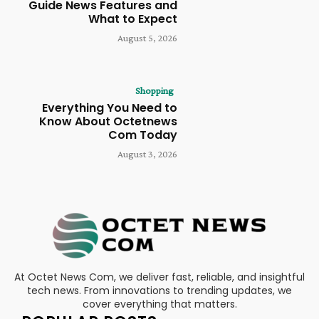
Guide News Features and
What to Expect
August 5, 2026
Shopping
Everything You Need to
Know About Octetnews
Com Today
August 3, 2026
At Octet News Com, we deliver fast, reliable, and insightful
tech news. From innovations to trending updates, we
cover everything that matters.