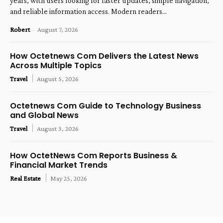
years, with users looking for faster updates, simple navigation,
and reliable information access. Modern readers...
Robert
-
August 7, 2026
How Octetnews Com Delivers the Latest News
Across Multiple Topics
Travel
August 5, 2026
Octetnews Com Guide to Technology Business
and Global News
Travel
August 3, 2026
How OctetNews Com Reports Business &
Financial Market Trends
Real Estate
May 25, 2026