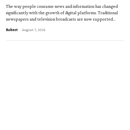
The way people consume news and information has changed
significantly with the growth of digital platforms. Traditional
newspapers and television broadcasts are now supported...
Robert
-
August 7, 2026