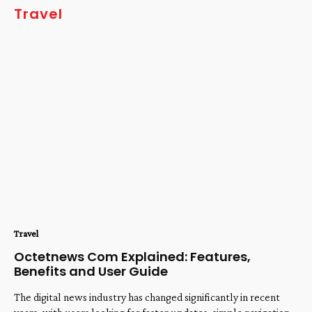
Travel
Travel
Octetnews Com Explained: Features,
Benefits and User Guide
The digital news industry has changed significantly in recent