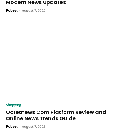
Modern News Updates
Robert
-
August 7, 2026
Shopping
Octetnews Com Platform Review and
Online News Trends Guide
Robert
-
August 7, 2026