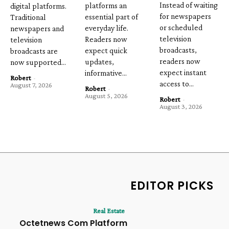
Instead of waiting
platforms an
digital platforms.
for newspapers
essential part of
Traditional
or scheduled
everyday life.
newspapers and
television
Readers now
television
broadcasts,
expect quick
broadcasts are
readers now
updates,
now supported...
expect instant
informative...
Robert
-
access to...
August 7, 2026
Robert
-
August 5, 2026
Robert
-
August 3, 2026
EDITOR PICKS
Real Estate
Octetnews Com Platform