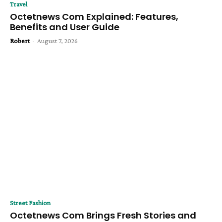
Travel
Octetnews Com Explained: Features,
Benefits and User Guide
Robert
-
August 7, 2026
Street Fashion
Octetnews Com Brings Fresh Stories and