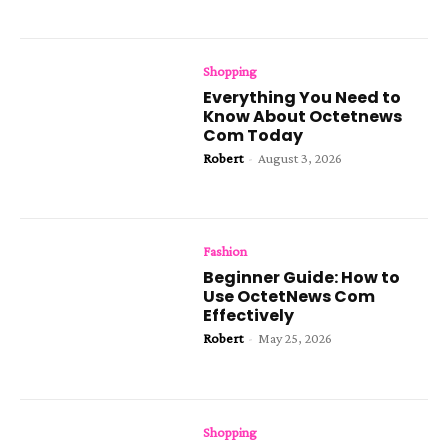
Shopping
Everything You Need to
Know About Octetnews
Com Today
Robert
-
August 3, 2026
Fashion
Beginner Guide: How to
Use OctetNews Com
Effectively
Robert
-
May 25, 2026
Shopping