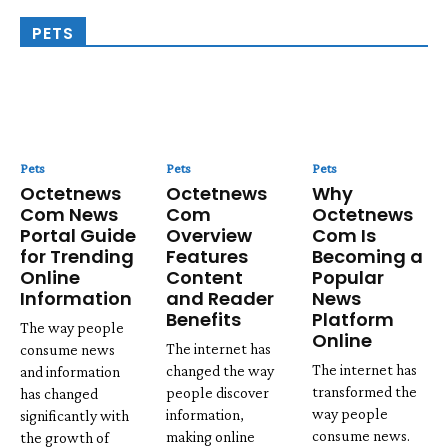
PETS
Pets
Pets
Pets
Octetnews
Octetnews
Why
Com News
Com
Octetnews
Portal Guide
Overview
Com Is
for Trending
Features
Becoming a
Online
Content
Popular
Information
and Reader
News
Benefits
Platform
The way people
Online
The internet has
consume news
The internet has
changed the way
and information
transformed the
people discover
has changed
way people
information,
significantly with
consume news.
making online
the growth of