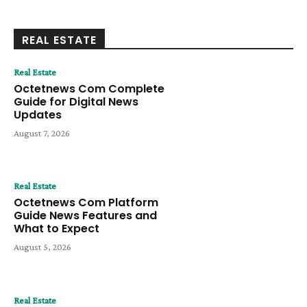
REAL ESTATE
Real Estate
Octetnews Com Complete
Guide for Digital News
Updates
August 7, 2026
Real Estate
Octetnews Com Platform
Guide News Features and
What to Expect
August 5, 2026
Real Estate