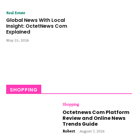
Real Estate
Global News With Local
Insight: OctetNews Com
Explained
May 25, 2026
SHOPPING
Shopping
Octetnews Com Platform
Review and Online News
Trends Guide
Robert
-
August 7, 2026