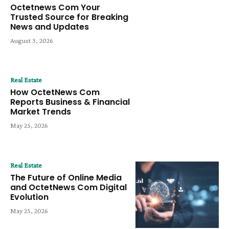
Octetnews Com Your
Trusted Source for Breaking
News and Updates
August 3, 2026
Real Estate
How OctetNews Com
Reports Business & Financial
Market Trends
May 25, 2026
Real Estate
The Future of Online Media
and OctetNews Com Digital
Evolution
May 25, 2026