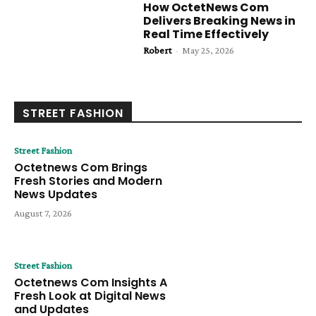
How OctetNews Com
Delivers Breaking News in
Real Time Effectively
Robert
-
May 25, 2026
STREET FASHION
Street Fashion
Octetnews Com Brings
Fresh Stories and Modern
News Updates
August 7, 2026
Street Fashion
Octetnews Com Insights A
Fresh Look at Digital News
and Updates