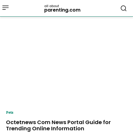
all about
parenting.com
Pets
Octetnews Com News Portal Guide for
Trending Online Information